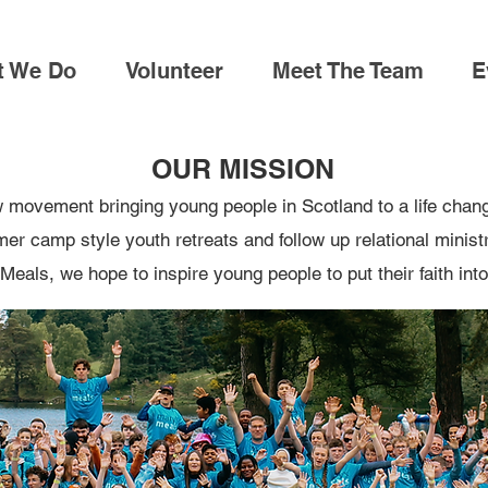
t We Do
Volunteer
Meet The Team
E
OUR MISSION
 movement bringing young people in Scotland to a life chan
r camp style youth retreats and follow up relational ministry
Meals, we hope to inspire young people to put their faith into