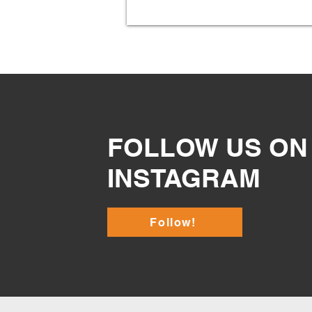
FOLLOW US ON
INSTAGRAM
Follow!