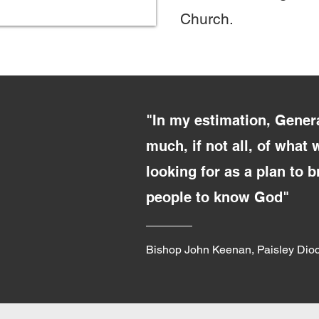
Church.
"In my estimation, Gener
much, if not all, of what
looking for as a plan to 
people to know God"
Bishop John Keenan, Paisley Dio