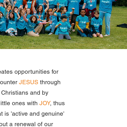
ates opportunities for
counter
JESUS
through
r Christians and by
ittle ones with
JOY
, thus
at is 'active and genuine'
out a renewal of our