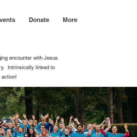
vents
Donate
More
ging encounter with Jesus
. Intrinsically linked to
 action!