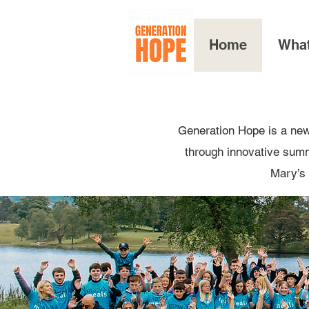
Home
Wha
Generation Hope is a new
through innovative summe
Mary’s 