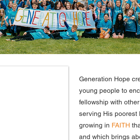
Generation Hope cre
young people to en
fellowship with othe
serving His poorest l
growing in
FAITH
th
and which brings ab