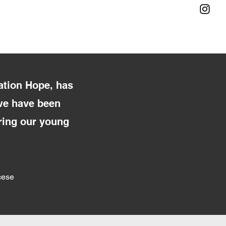
ation Hope, has
 we have been
bring our young
cese