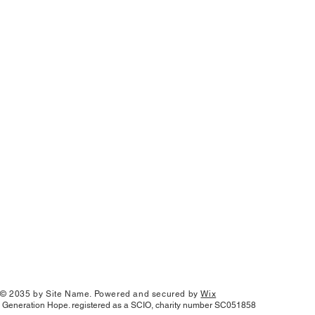
© 2035 by Site Name. Powered and secured by
Wix
Generation Hope. registered as a SCIO, charity number SC051858