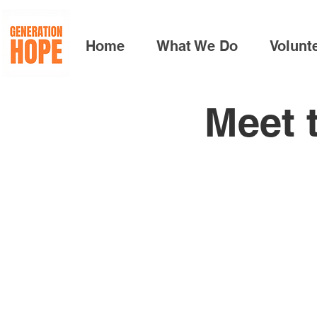
Home
What We Do
Volunt
Meet 