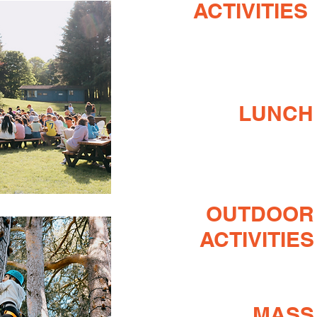
ACTIVITIES
LUNCH
OUTDOOR
ACTIVITIES
MASS