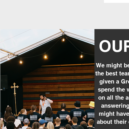
OU
We might be
the best tea
given a Gr
spend the 
on all the a
answering
might have
about their