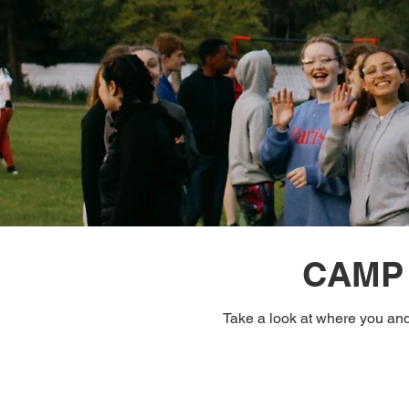
CAMP 
Take a look at where you and 