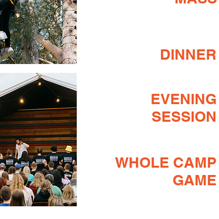
DINNER
EVENING
SESSION
WHOLE CAMP
GAME