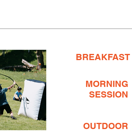
BREAKFAST
MORNING
SESSION
OUTDOOR