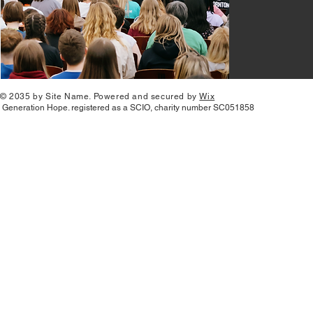
© 2035 by Site Name. Powered and secured by
Wix
Generation Hope. registered as a SCIO, charity number SC051858