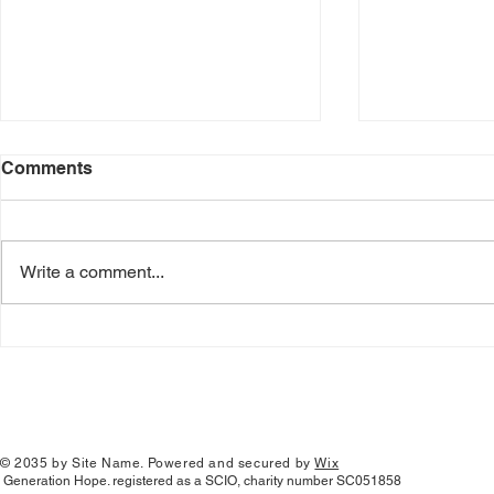
Comments
Write a comment...
Serving in 
GenHope School Retreat
© 2035 by Site Name. Powered and secured by
Wix
Generation Hope. registered as a SCIO, charity number SC051858