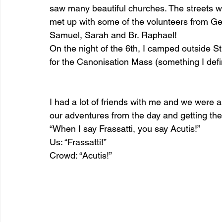
saw many beautiful churches. The streets we
met up with some of the volunteers from G
Samuel, Sarah and Br. Raphael!
On the night of the 6th, I camped outside St
for the Canonisation Mass (something I defin
I had a lot of friends with me and we were al
our adventures from the day and getting the 
“When I say Frassatti, you say Acutis!” 
Us: “Frassatti!” 
Crowd: “Acutis!”