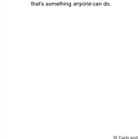
that’s something 
anyone
 can do.
St Carlo and 