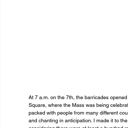
At 7 a.m. on the 7th, the barricades opened
Square, where the Mass was being celebrat
packed with people from many different coun
and chanting in anticipation. I made it to th