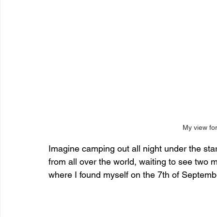
My view for
Imagine camping out all night under the st
from all over the world, waiting to see two
where I found myself on the 7th of Septemb