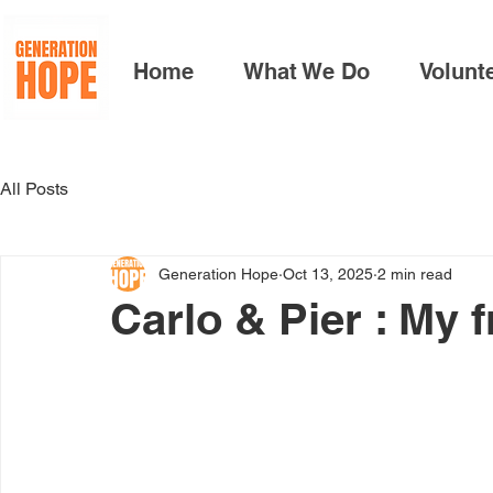
Home
What We Do
Volunt
All Posts
Generation Hope
Oct 13, 2025
2 min read
Carlo & Pier : My 