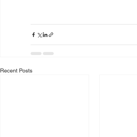
Recent Posts