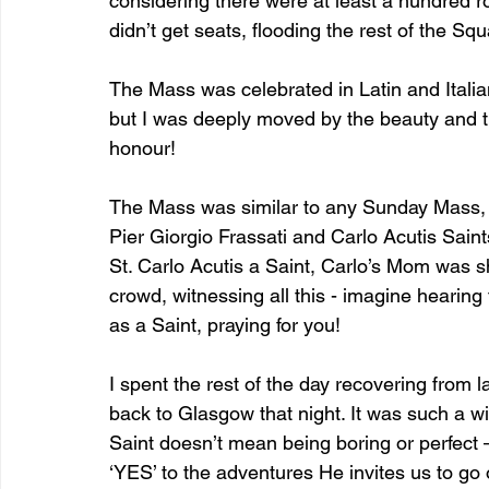
considering there were at least a hundred
didn’t get seats, flooding the rest of the S
The Mass was celebrated in Latin and Italia
but I was deeply moved by the beauty and t
honour!
The Mass was similar to any Sunday Mass, w
Pier Giorgio Frassati and Carlo Acutis Sai
St. Carlo Acutis a Saint, Carlo’s Mom was s
crowd, witnessing all this - imagine hearin
as a Saint, praying for you! 
I spent the rest of the day recovering from 
back to Glasgow that night. It was such a w
Saint doesn’t mean being boring or perfect —
‘YES’ to the adventures He invites us to go 