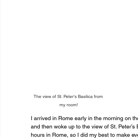
The view of St. Peter's Basilica from 
my room!
I arrived in Rome early in the morning on th
and then woke up to the view of St. Peter’s
hours in Rome, so I did my best to make ev